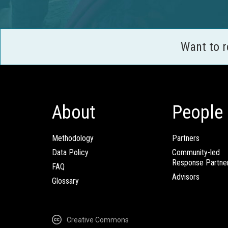
Want to 
About
People
Methodology
Partners
Data Policy
Community-led
Response Partne
FAQ
Advisors
Glossary
Creative Commons