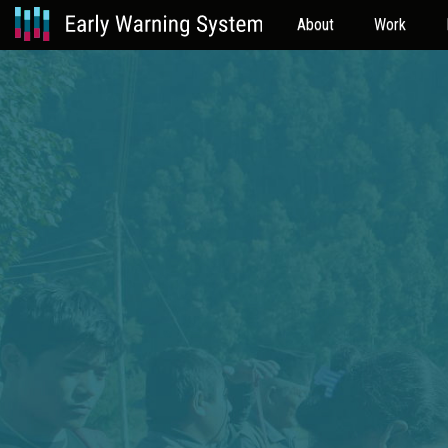
About
Work