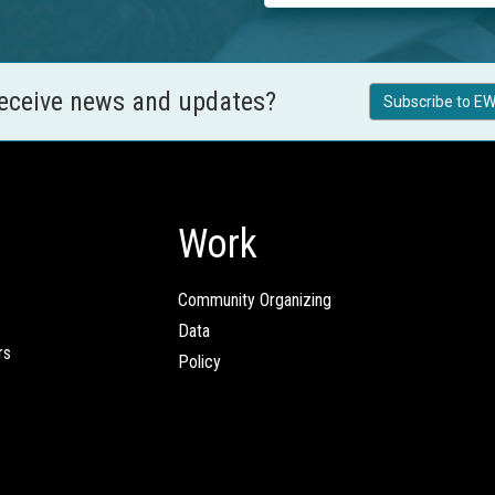
receive news and updates?
Subscribe to EW
Work
Community Organizing
Data
rs
Policy