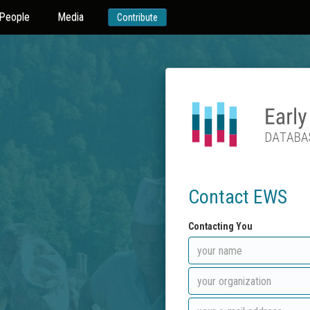
People
Media
Contribute
Contact EWS
Contacting You