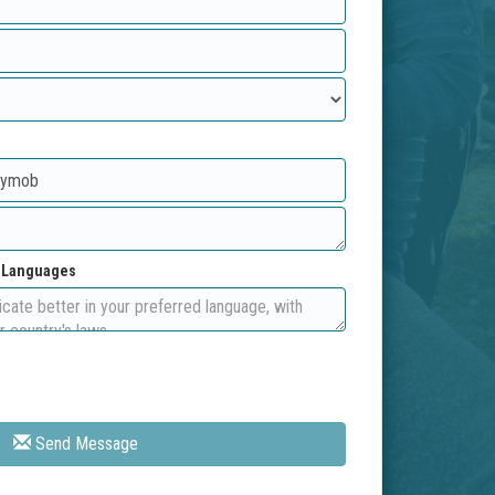
d Languages
Send Message