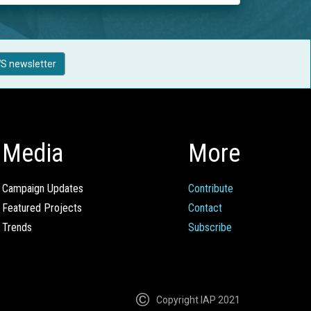
S newsletter
Media
More
Campaign Updates
Contribute
Featured Projects
Contact
Trends
Subscribe
Copyright IAP 2021