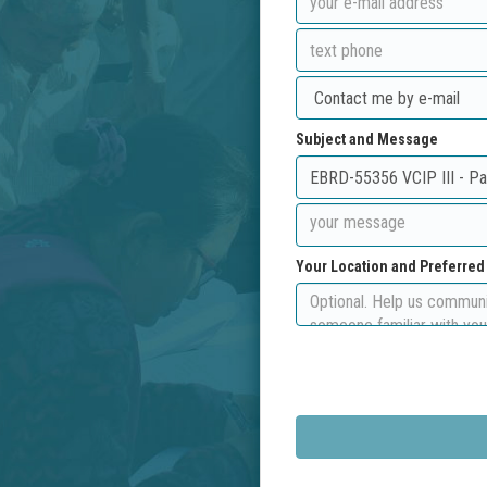
Subject and Message
Your Location and Preferre