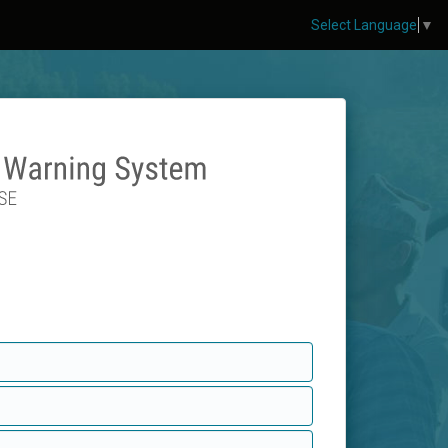
Select Language
▼