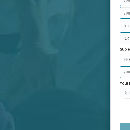
Subje
Your 