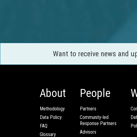
Want to receive news and u
About
People
W
Methodology
Partners
Com
Data Policy
Community-led
Da
Response Partners
FAQ
Pol
Advisors
Glossary