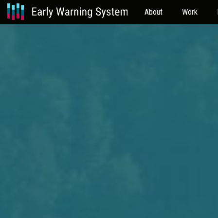
About
Work