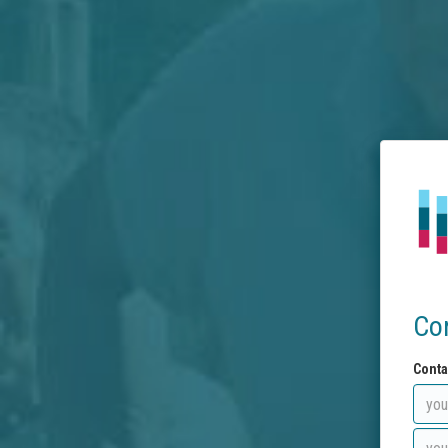
Co
Conta