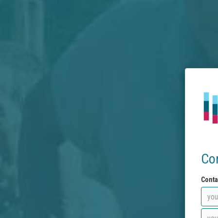
Co
Conta