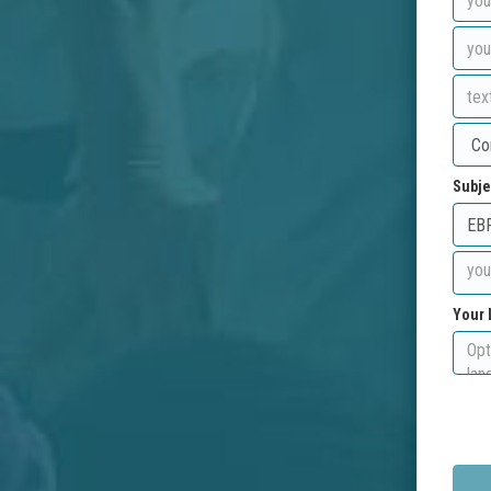
Subje
Your 