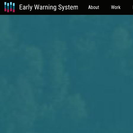
About
Work