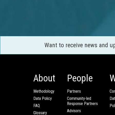
Want to receive news and u
About
People
W
Methodology
Partners
Com
Data Policy
Community-led
Da
Response Partners
FAQ
Pol
Advisors
Glossary