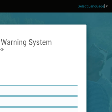
Select Language
▼