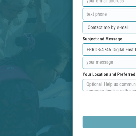
Subject and Message
Your Location and Preferre