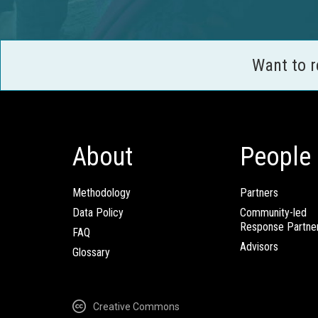
Want to 
About
People
Methodology
Partners
Data Policy
Community-led
Response Partne
FAQ
Advisors
Glossary
Creative Commons