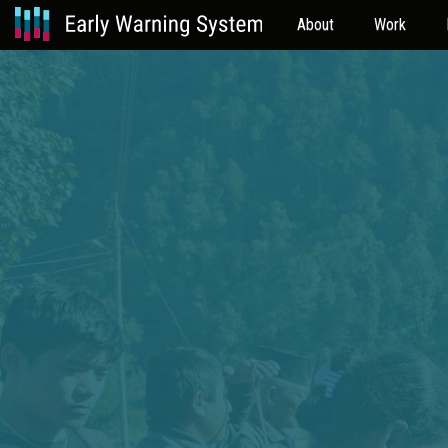
About
Work