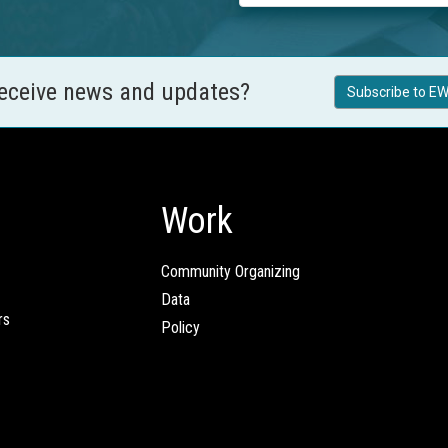
receive news and updates?
Subscribe to EW
Work
Community Organizing
Data
rs
Policy