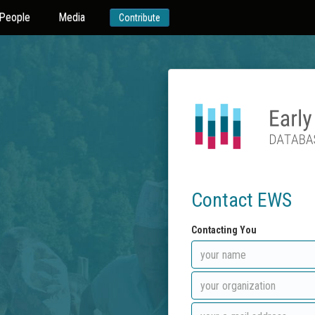
People
Media
Contribute
Contact EWS
Contacting You