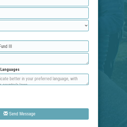
d Languages
Send Message