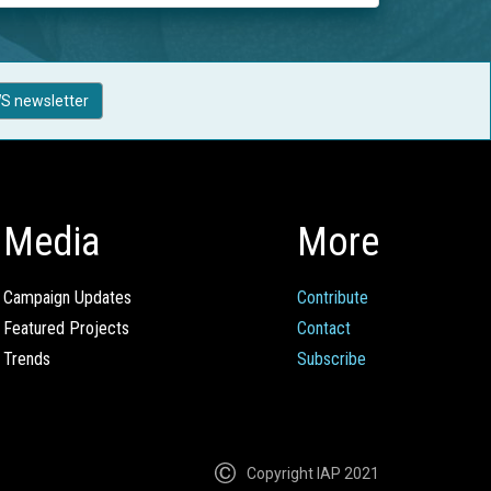
S newsletter
Media
More
Campaign Updates
Contribute
Featured Projects
Contact
Trends
Subscribe
Copyright IAP 2021