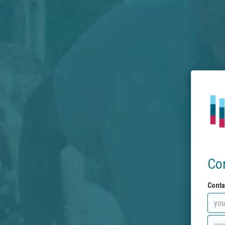
Co
Conta