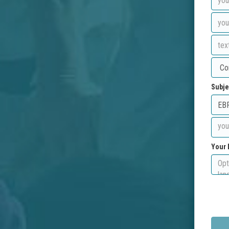
Subje
Your 