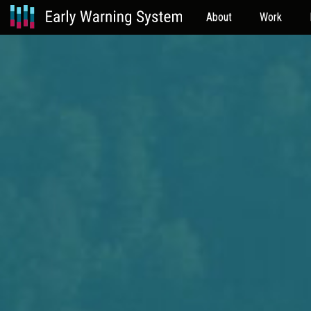
About
Work