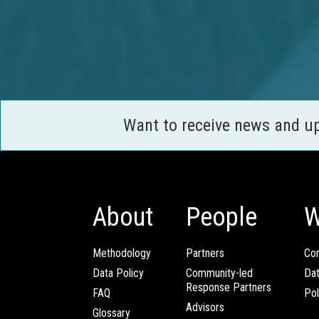
Want to receive news and u
About
People
W
Methodology
Partners
Com
Data Policy
Community-led
Da
Response Partners
FAQ
Pol
Advisors
Glossary