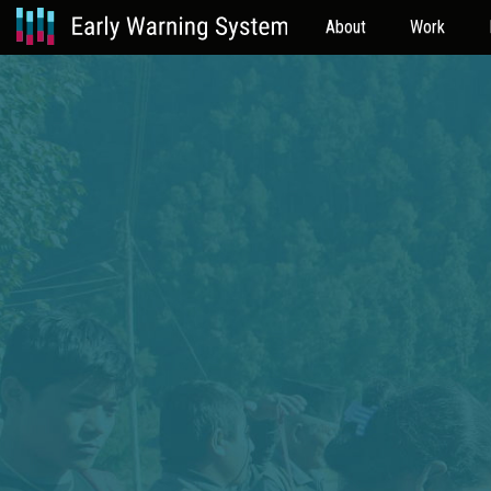
About
Work