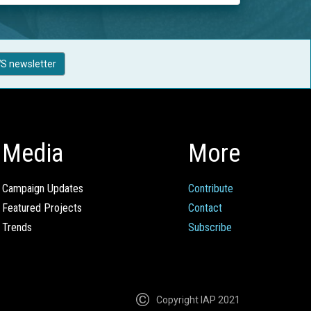
S newsletter
Media
More
Campaign Updates
Contribute
Featured Projects
Contact
Trends
Subscribe
Copyright IAP 2021