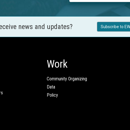
receive news and updates?
Subscribe to EW
Work
Community Organizing
Data
rs
Policy