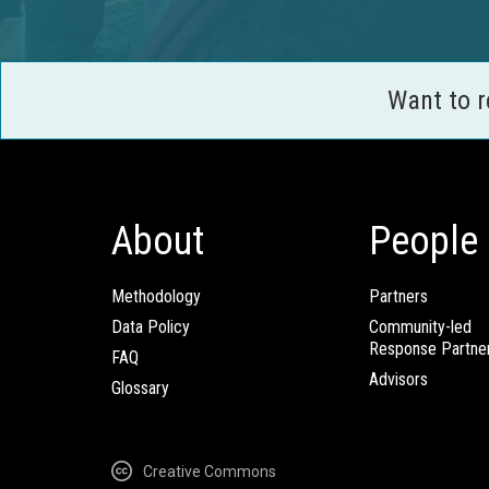
Want to 
About
People
Methodology
Partners
Data Policy
Community-led
Response Partne
FAQ
Advisors
Glossary
Creative Commons