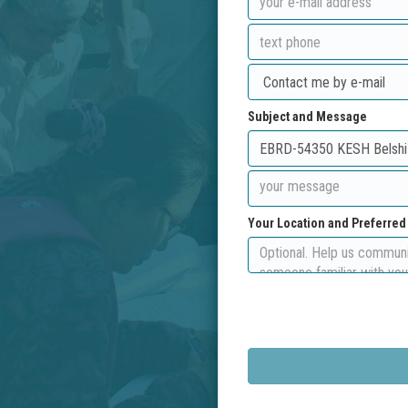
Subject and Message
Your Location and Preferre