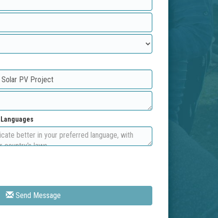
d Languages
Send Message