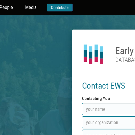
People
Media
Contribute
Contact EWS
Contacting You