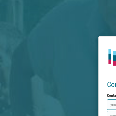
Co
Conta