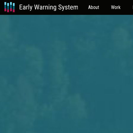
About
Work