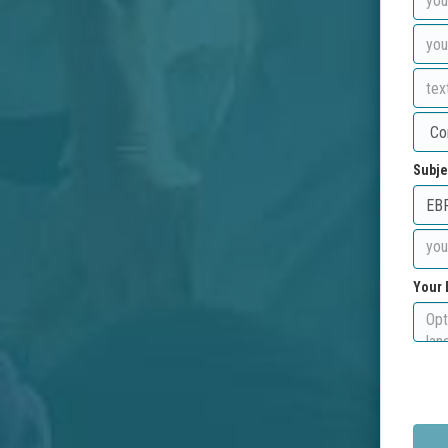
Subje
Your 