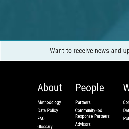
Want to receive news and u
About
People
W
Methodology
Partners
Com
Data Policy
Community-led
Da
Response Partners
FAQ
Pol
Advisors
Glossary