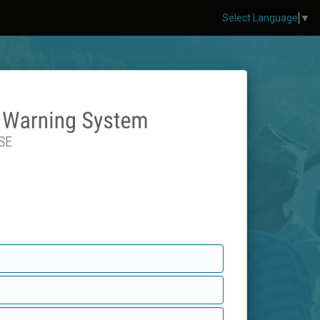
Select Language
▼