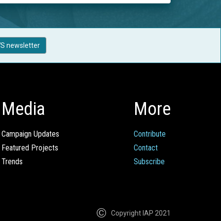
S newsletter
Media
More
Campaign Updates
Contribute
Featured Projects
Contact
Trends
Subscribe
Copyright IAP 2021