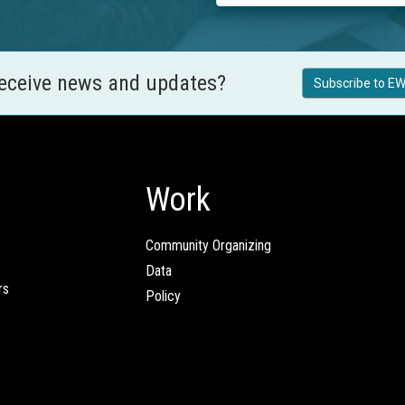
receive news and updates?
Subscribe to EW
Work
Community Organizing
Data
rs
Policy