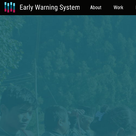
About
Work