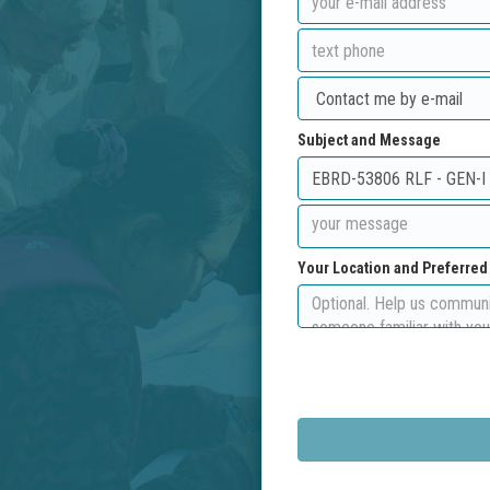
Subject and Message
Your Location and Preferre