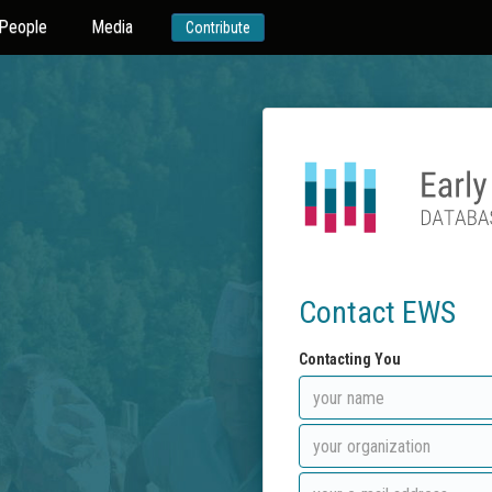
People
Media
Contribute
Contact EWS
Contacting You