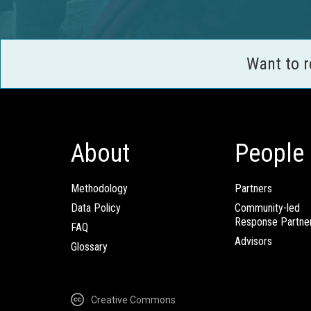
Want to 
About
People
Methodology
Partners
Data Policy
Community-led
Response Partne
FAQ
Advisors
Glossary
Creative Commons