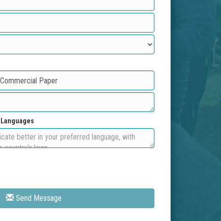
d Languages
Send Message