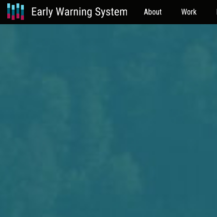
About
Work