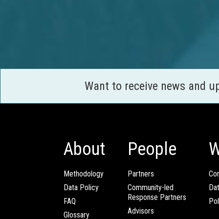
Want to receive news and u
About
People
W
Methodology
Partners
Com
Data Policy
Community-led
Da
Response Partners
FAQ
Pol
Advisors
Glossary