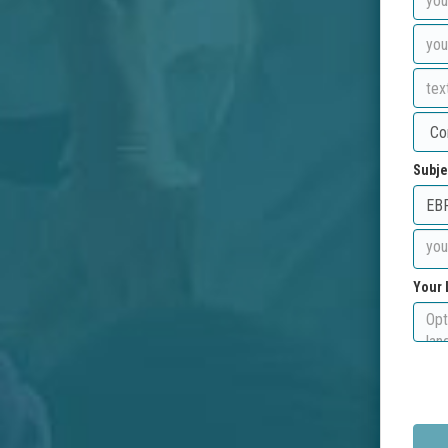
Subje
Your 