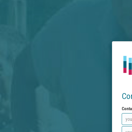
Co
Conta