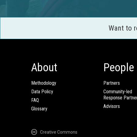
Want to 
About
People
Methodology
Partners
Data Policy
Community-led
Response Partne
FAQ
Advisors
Glossary
Creative Commons