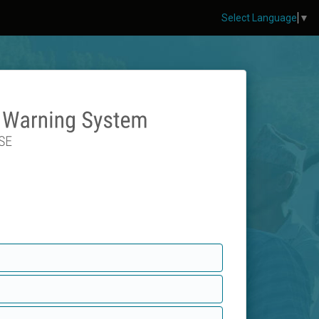
Select Language
▼