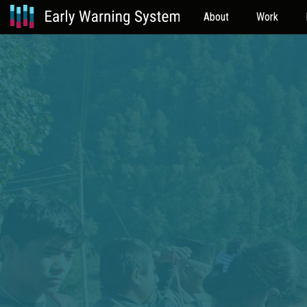
About
Work