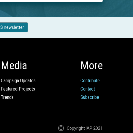
S newsletter
Media
More
Campaign Updates
Contribute
Featured Projects
Contact
Trends
Subscribe
Copyright IAP 2021