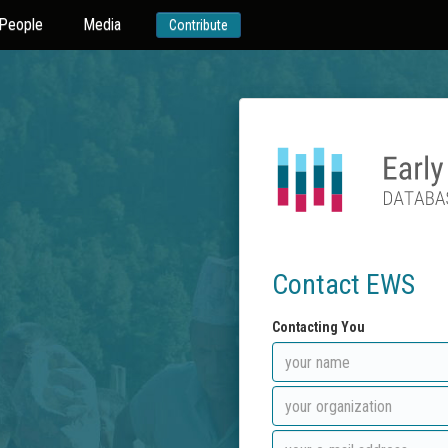
People
Media
Contribute
Contact EWS
Contacting You