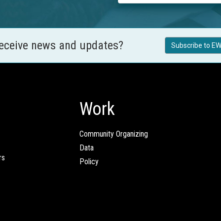
receive news and updates?
Subscribe to EW
Work
Community Organizing
Data
rs
Policy