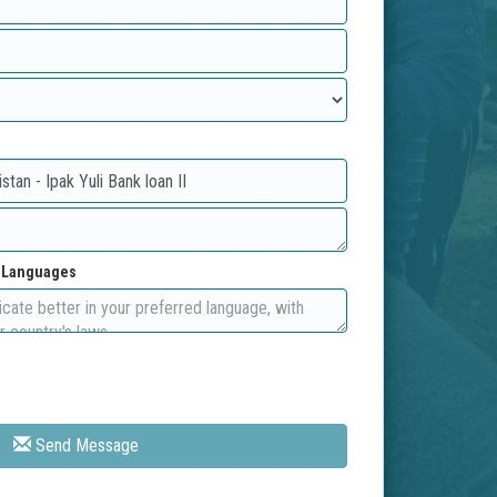
d Languages
Send Message