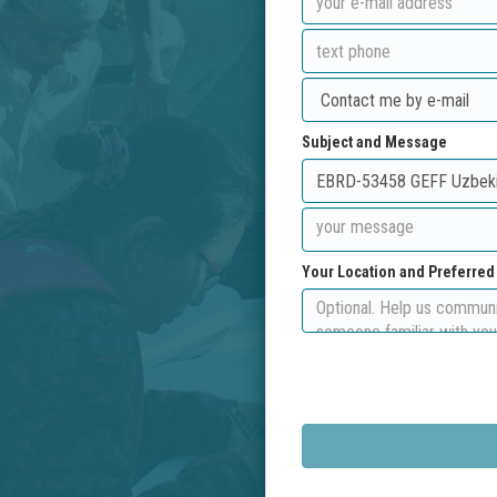
Subject and Message
Your Location and Preferre