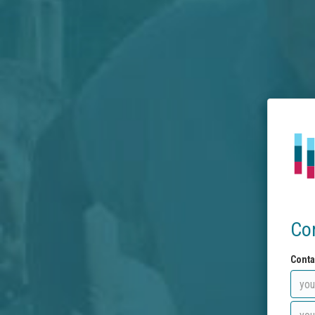
Co
Conta