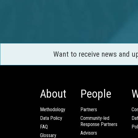
Want to receive news and u
About
People
W
Methodology
Partners
Com
Data Policy
Community-led
Da
Response Partners
FAQ
Pol
Advisors
Glossary