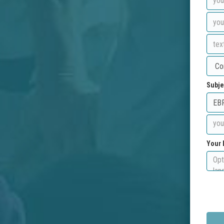
Subje
Your 