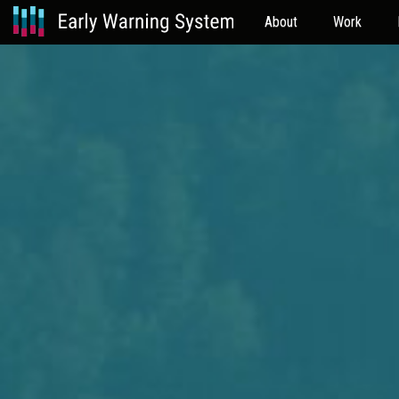
About
Work