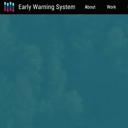
About
Work