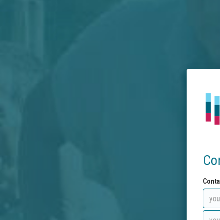
Co
Conta