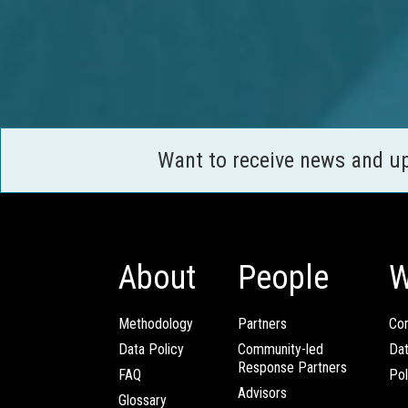
Want to receive news and u
About
People
W
Methodology
Partners
Com
Data Policy
Community-led
Da
Response Partners
FAQ
Pol
Advisors
Glossary