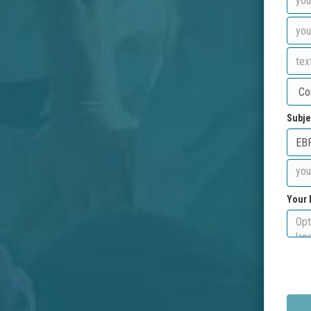
Subje
Your 