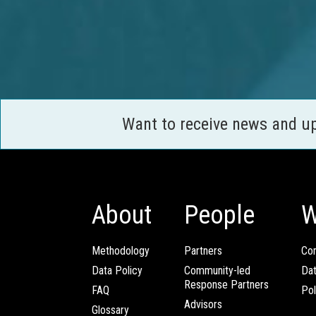
Want to receive news and u
About
People
W
Methodology
Partners
Com
Data Policy
Community-led
Da
Response Partners
FAQ
Pol
Advisors
Glossary