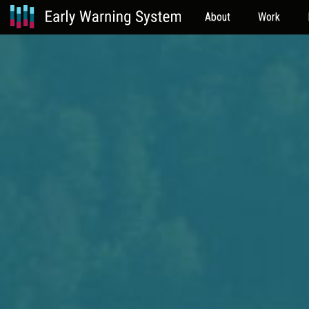
About
Work