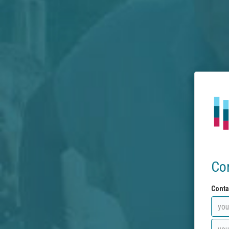
Co
Conta