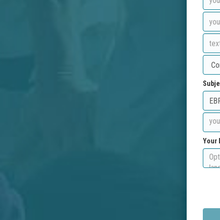
Subje
Your 