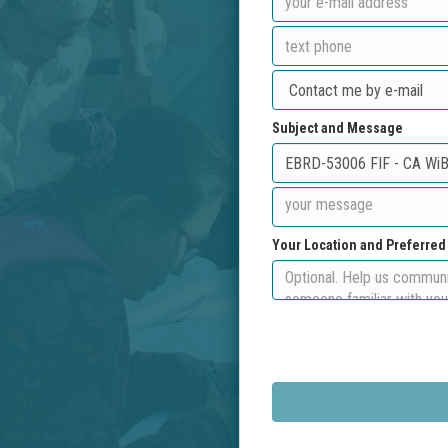
Subject and Message
Your Location and Preferre