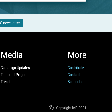
S newsletter
Media
More
Campaign Updates
Contribute
Featured Projects
Contact
Trends
Subscribe
Copyright IAP 2021