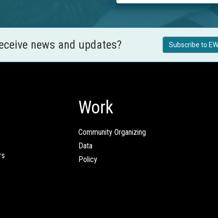
receive news and updates?
Subscribe to EW
Work
Community Organizing
Data
rs
Policy