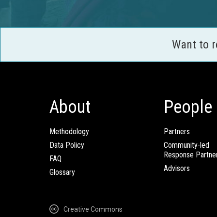
Want to 
About
People
Methodology
Partners
Data Policy
Community-led
Response Partne
FAQ
Advisors
Glossary
Creative Commons