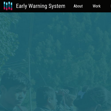
About
Work