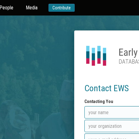
People
Media
Contribute
Contact EWS
Contacting You