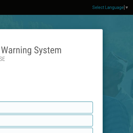
Select Language
▼