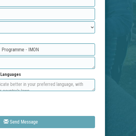
d Languages
Send Message