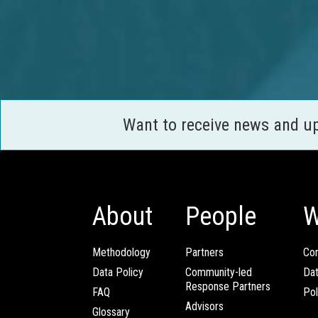
Want to receive news and u
About
People
W
Methodology
Partners
Com
Data Policy
Community-led
Da
Response Partners
FAQ
Pol
Advisors
Glossary