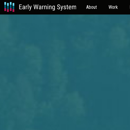
About
Work