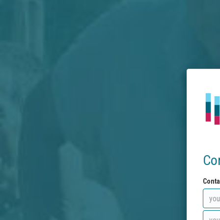
Co
Conta