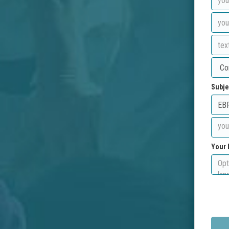
Subje
Your 