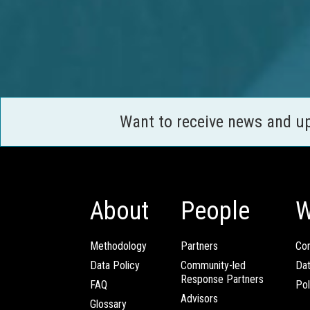
Want to receive news and u
About
People
W
Methodology
Partners
Com
Data Policy
Community-led
Da
Response Partners
FAQ
Pol
Advisors
Glossary