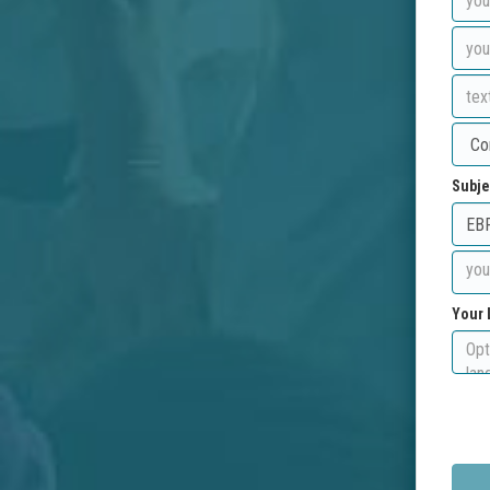
Subje
Your 