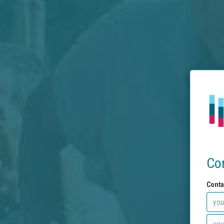
Co
Conta