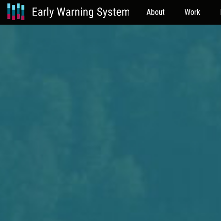
About
Work