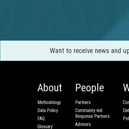
Want to receive news and u
About
People
W
Methodology
Partners
Com
Data Policy
Community-led
Da
Response Partners
FAQ
Pol
Advisors
Glossary