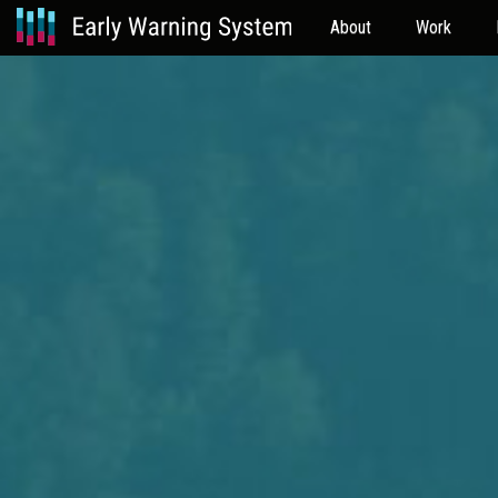
About
Work