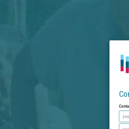
Co
Conta