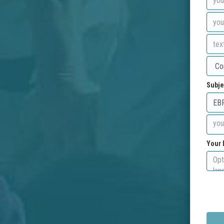
Subje
Your 