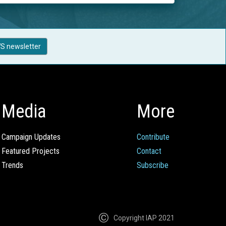
S newsletter
Media
More
Campaign Updates
Contribute
Featured Projects
Contact
Trends
Subscribe
Copyright IAP 2021