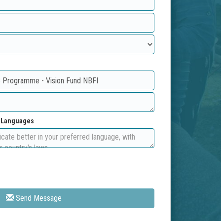
d Languages
Send Message