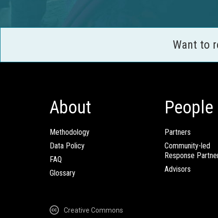
Want to 
About
People
Methodology
Partners
Data Policy
Community-led
Response Partne
FAQ
Advisors
Glossary
Creative Commons