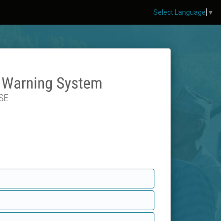
Select Language
▼