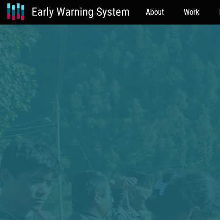
About
Work