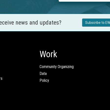
receive news and updates?
Subscribe to EW
Work
Community Organizing
Data
rs
Policy