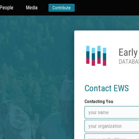
People
Media
Contribute
Contact EWS
Contacting You