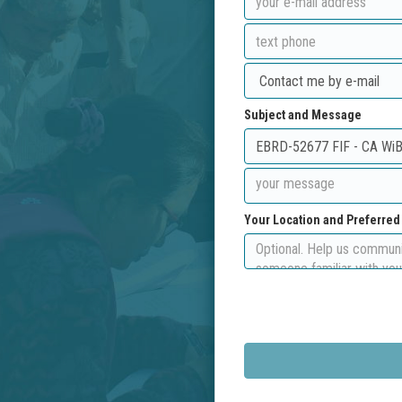
Subject and Message
Your Location and Preferre