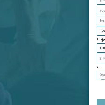
Subje
Your 