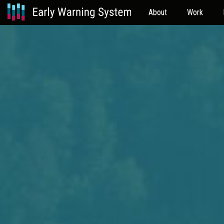
About
Work