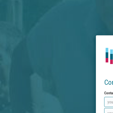
Co
Conta