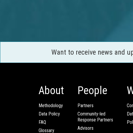
Want to receive news and u
About
People
W
Methodology
Partners
Com
Data Policy
Community-led
Da
Response Partners
FAQ
Pol
Advisors
Glossary