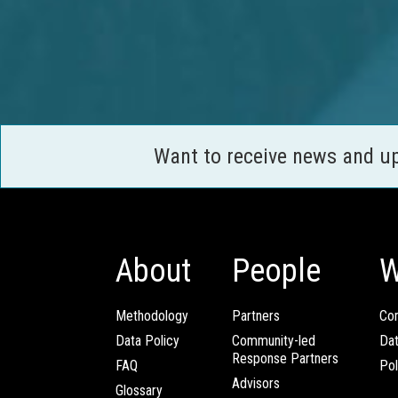
Want to receive news and u
About
People
W
Methodology
Partners
Com
Data Policy
Community-led
Da
Response Partners
FAQ
Pol
Advisors
Glossary