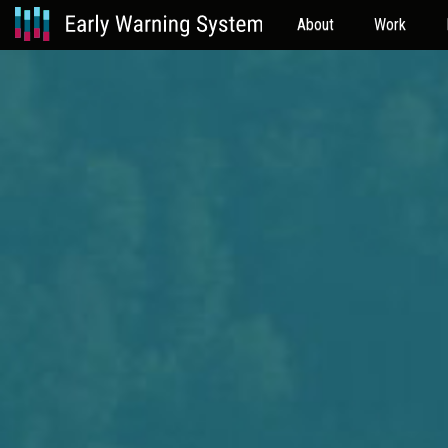
About
Work