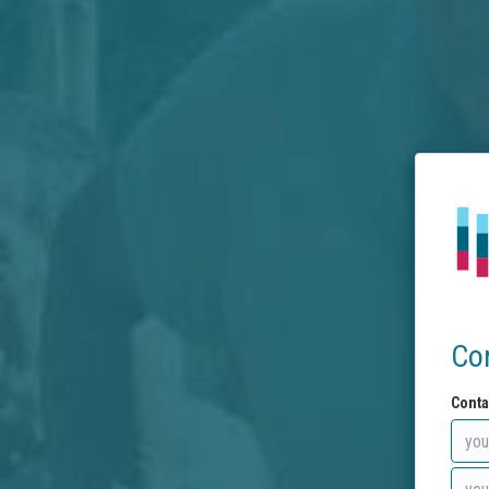
Co
Conta