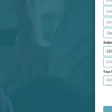
Subje
Your 