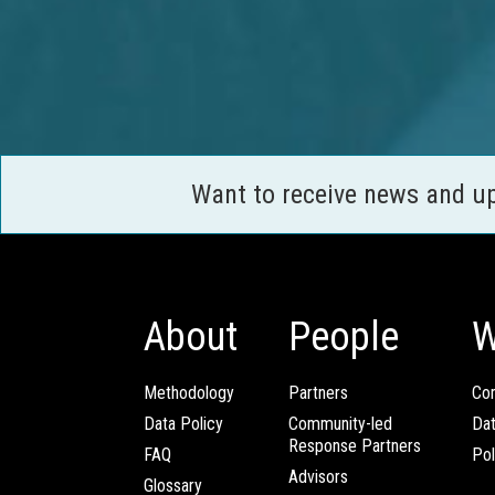
Want to receive news and u
About
People
W
Methodology
Partners
Com
Data Policy
Community-led
Da
Response Partners
FAQ
Pol
Advisors
Glossary