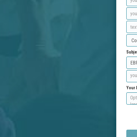
Subje
Your 