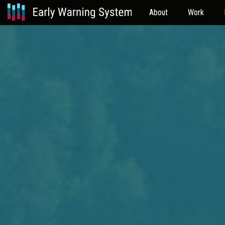
About
Work