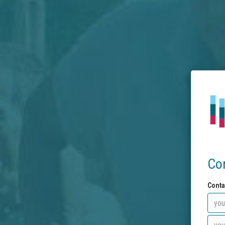
Co
Conta