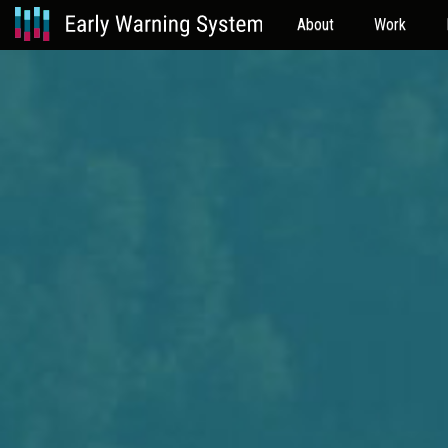
About
Work