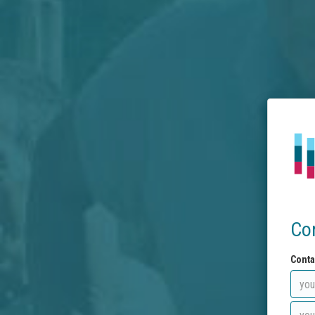
Co
Conta