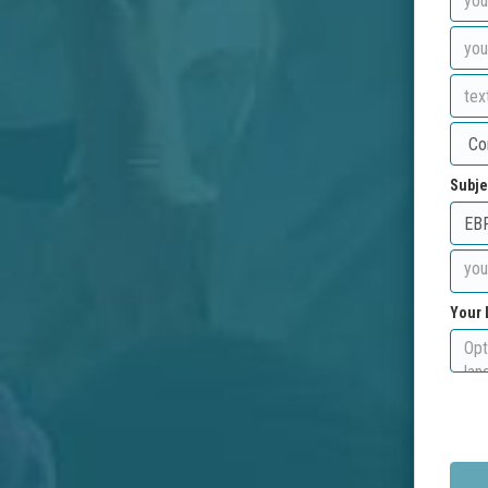
Subje
Your 