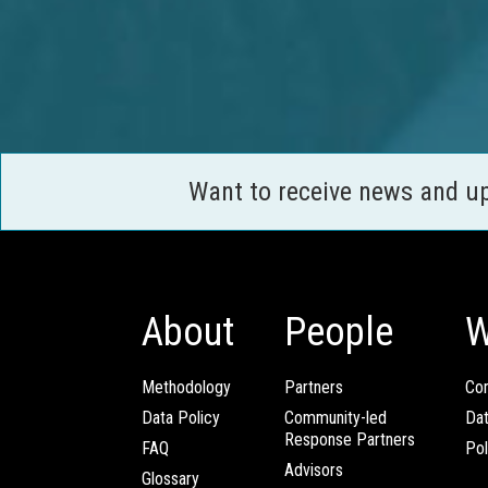
Want to receive news and u
About
People
W
Methodology
Partners
Com
Data Policy
Community-led
Da
Response Partners
FAQ
Pol
Advisors
Glossary