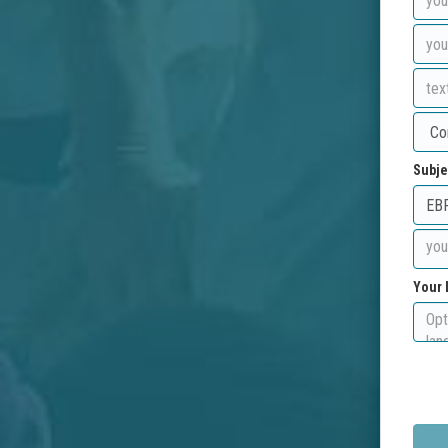
Subje
Your 