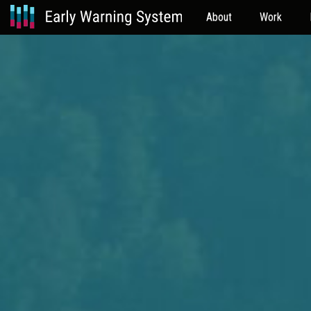
About
Work