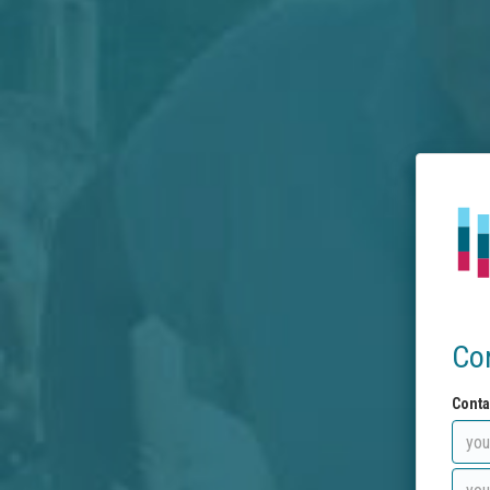
Co
Conta