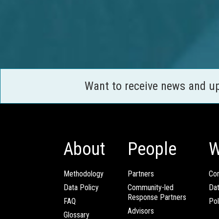
Want to receive news and u
About
People
W
Methodology
Partners
Com
Data Policy
Community-led
Da
Response Partners
FAQ
Pol
Advisors
Glossary