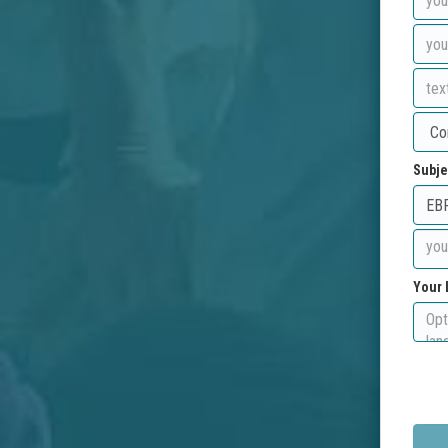
Subje
Your 