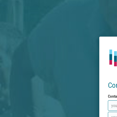
Co
Conta