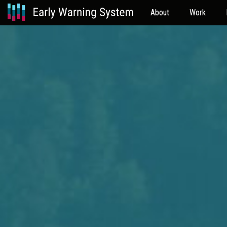
About
Work