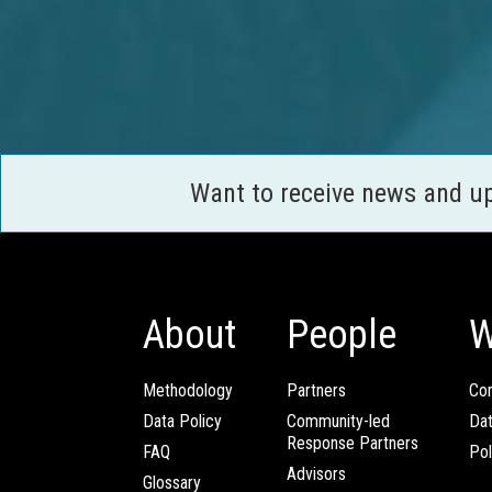
Want to receive news and u
About
People
W
Methodology
Partners
Com
Data Policy
Community-led
Da
Response Partners
FAQ
Pol
Advisors
Glossary