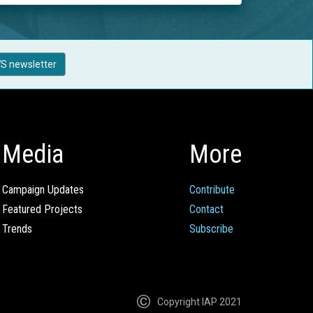
S newsletter
Media
More
Campaign Updates
Contribute
Featured Projects
Contact
Trends
Subscribe
Copyright IAP 2021