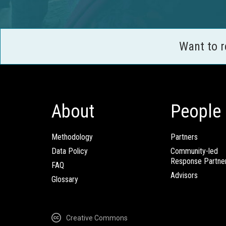
Want to 
About
People
Methodology
Partners
Data Policy
Community-led
Response Partne
FAQ
Advisors
Glossary
Creative Commons