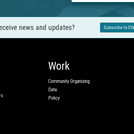
receive news and updates?
Subscribe to EW
Work
Community Organizing
Data
rs
Policy