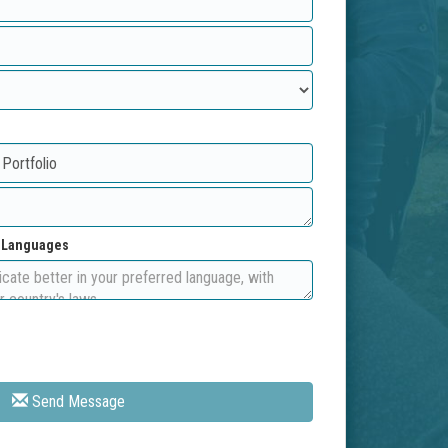
d Languages
Send Message