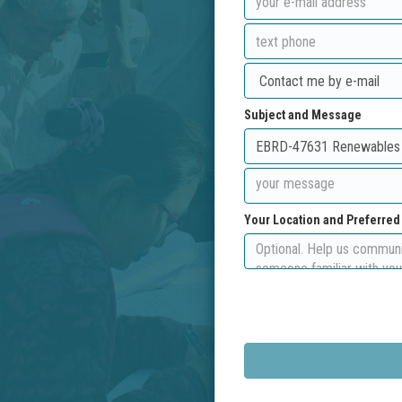
Subject and Message
Your Location and Preferre