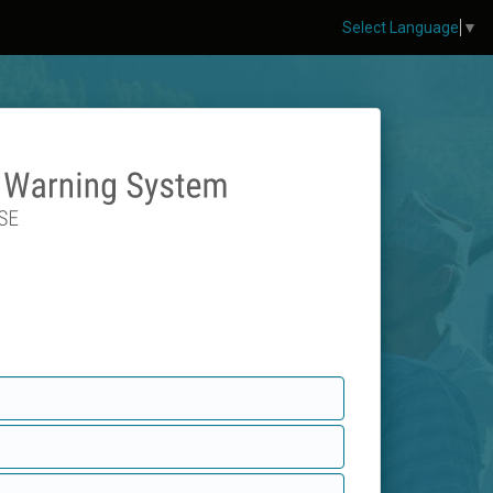
Select Language
▼