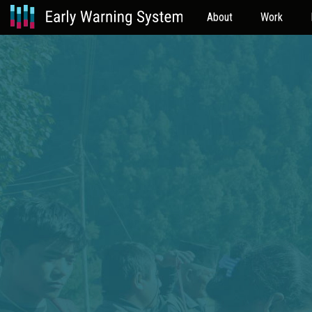
About
Work