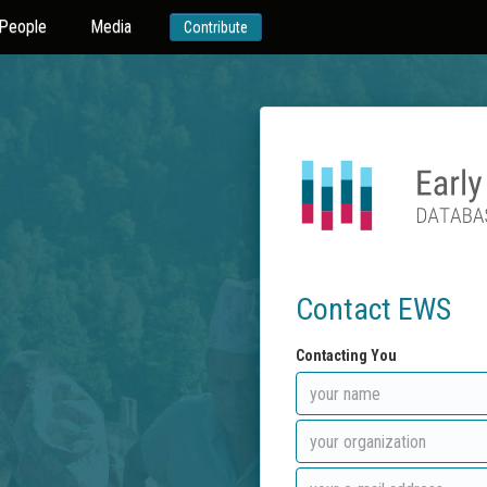
People
Media
Contribute
Contact EWS
Contacting You