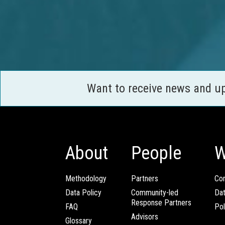
Want to receive news and u
About
People
W
Methodology
Partners
Com
Data Policy
Community-led
Da
Response Partners
FAQ
Pol
Advisors
Glossary