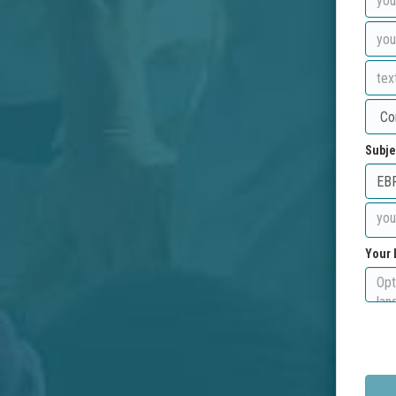
Subje
Your 