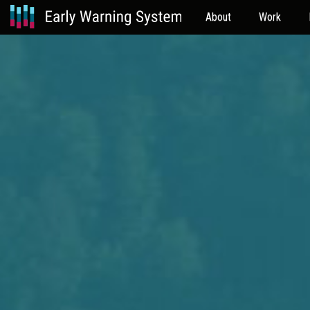
About
Work