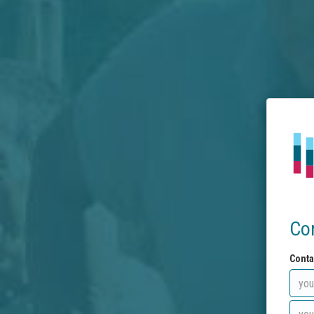
Co
Conta