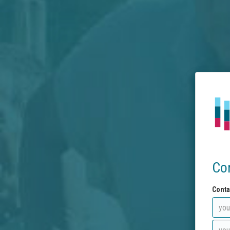
Co
Conta