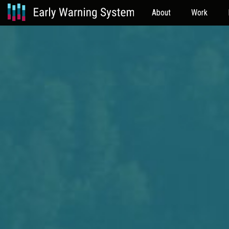
About
Work