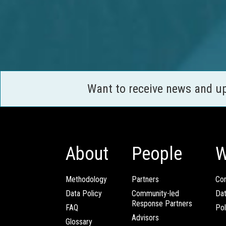
Want to receive news and u
About
People
W
Methodology
Partners
Com
Data Policy
Community-led
Da
Response Partners
FAQ
Pol
Advisors
Glossary