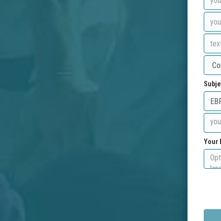
Subje
Your 