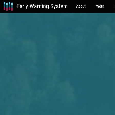
About
Work