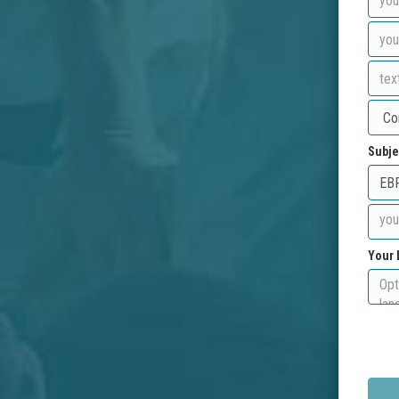
Subje
Your 