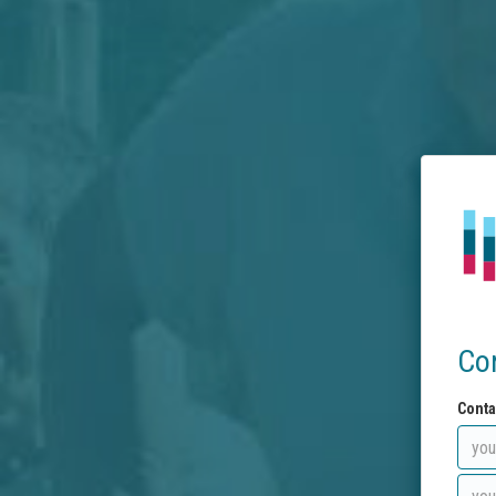
Co
Conta