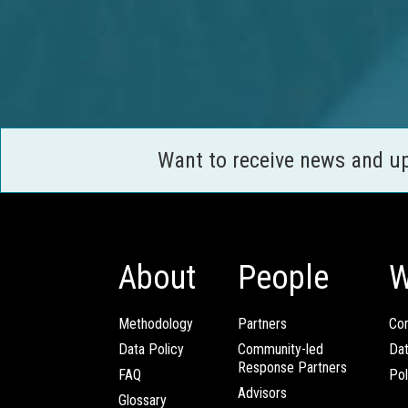
Want to receive news and u
About
People
W
Methodology
Partners
Com
Data Policy
Community-led
Da
Response Partners
FAQ
Pol
Advisors
Glossary