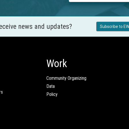
receive news and updates?
Subscribe to EW
Work
Community Organizing
Data
rs
Policy