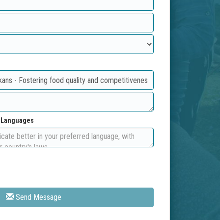
d Languages
Send Message