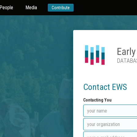
People
Media
Contribute
Contact EWS
Contacting You