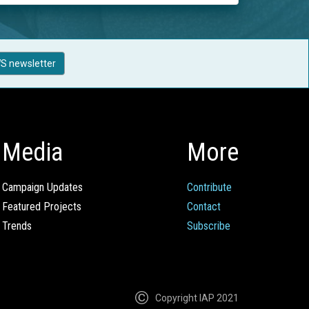
S newsletter
Media
More
Campaign Updates
Contribute
Featured Projects
Contact
Trends
Subscribe
Copyright IAP 2021