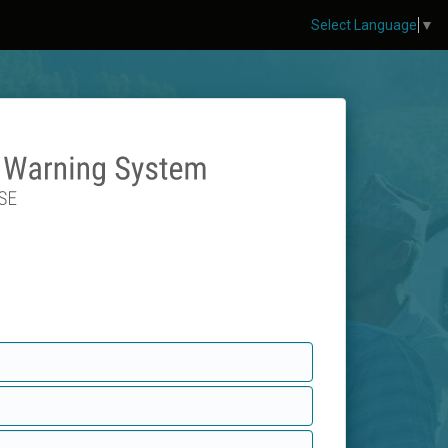
Select Language
▼