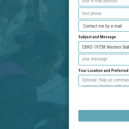
Subject and Message
Your Location and Preferre