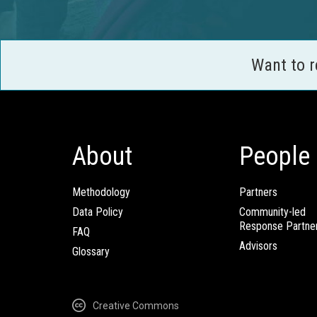
Want to 
About
People
Methodology
Partners
Data Policy
Community-led
Response Partne
FAQ
Advisors
Glossary
Creative Commons