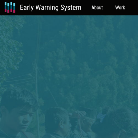
About
Work