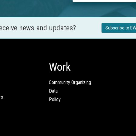
receive news and updates?
Subscribe to EW
Work
Community Organizing
Data
rs
Policy