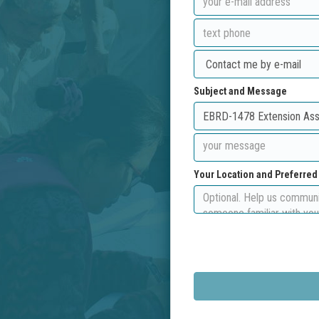
Subject and Message
Your Location and Preferre