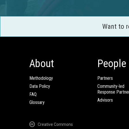
Want to 
About
People
Methodology
Partners
Data Policy
Community-led
Response Partne
FAQ
Advisors
Glossary
Creative Commons