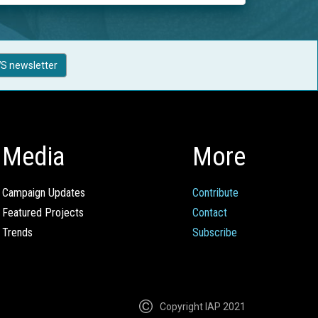
S newsletter
Media
More
Campaign Updates
Contribute
Featured Projects
Contact
Trends
Subscribe
Copyright IAP 2021