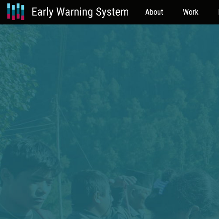
About
Work