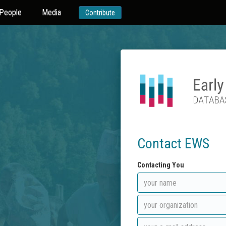
People
Media
Contribute
Contact EWS
Contacting You