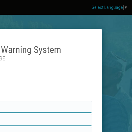
Select Language
▼