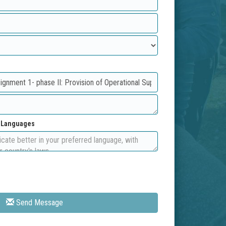
d Languages
Send Message