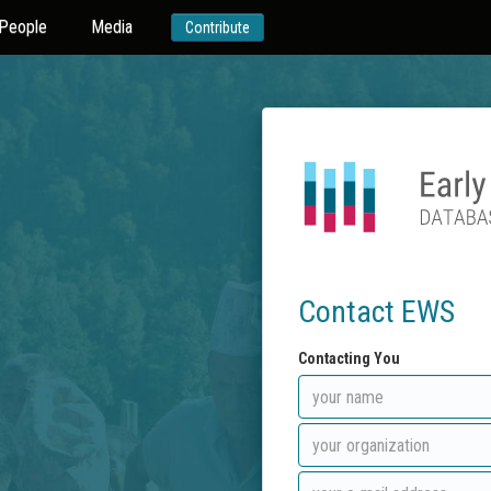
People
Media
Contribute
Contact EWS
Contacting You