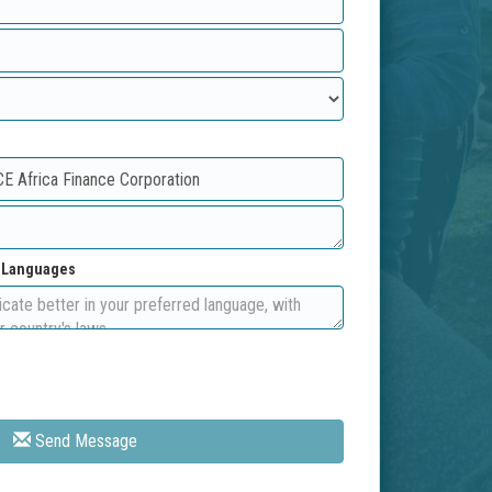
d Languages
Send Message