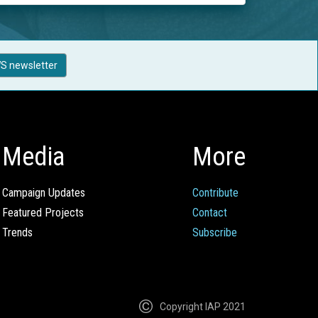
S newsletter
Media
More
Campaign Updates
Contribute
Featured Projects
Contact
Trends
Subscribe
Copyright IAP 2021