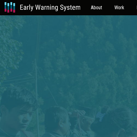
About
Work