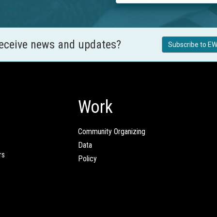
receive news and updates?
Subscribe to EW
Work
Community Organizing
Data
rs
Policy