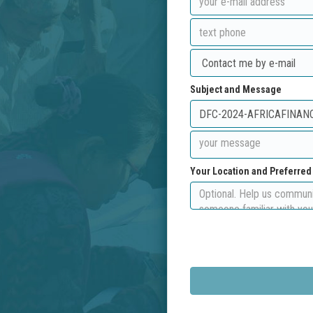
Subject and Message
Your Location and Preferre