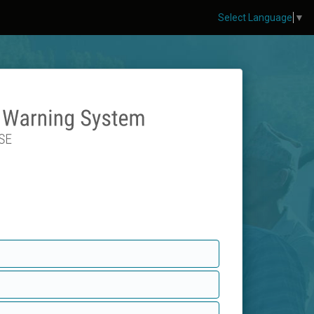
Select Language
▼