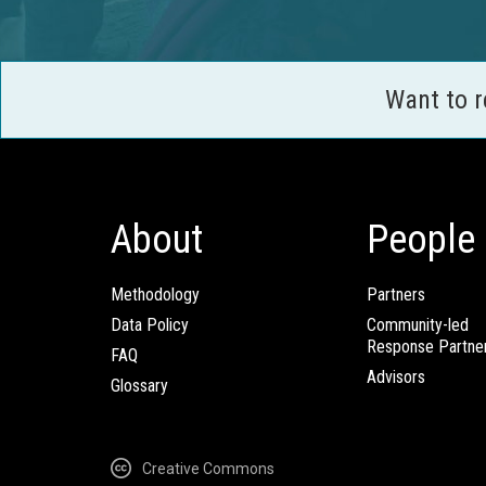
Want to 
About
People
Methodology
Partners
Data Policy
Community-led
Response Partne
FAQ
Advisors
Glossary
Creative Commons