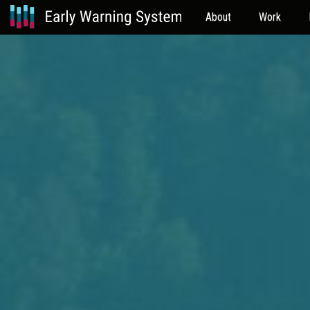
About
Work