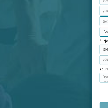
Subje
Your 