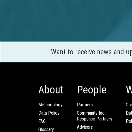
Want to receive news and u
About
People
W
Methodology
Partners
Com
Data Policy
Community-led
Da
Response Partners
FAQ
Pol
Advisors
Glossary