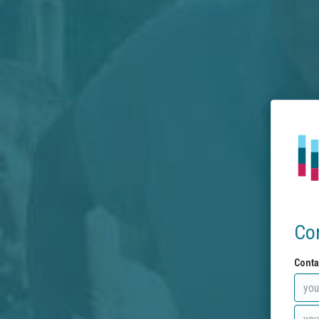
Co
Conta