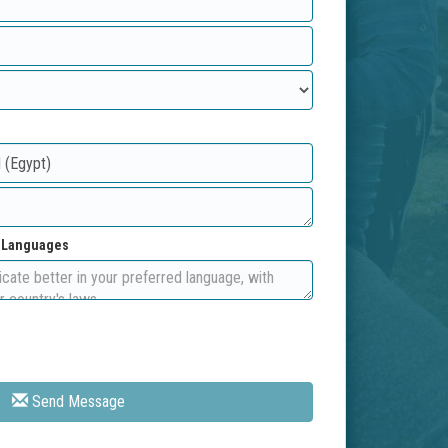
d Languages
Send Message