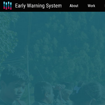
About
Work