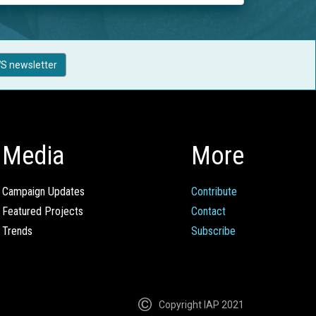
S newsletter
Media
More
Campaign Updates
Contribute
Featured Projects
Contact
Trends
Subscribe
Copyright IAP 2021