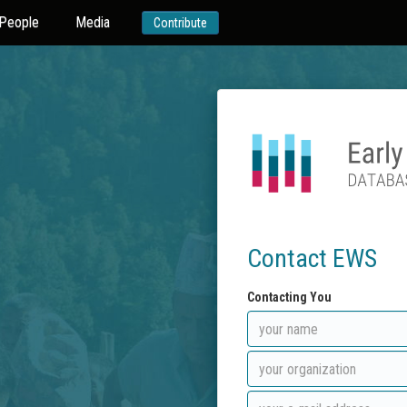
People
Media
Contribute
Contact EWS
Contacting You