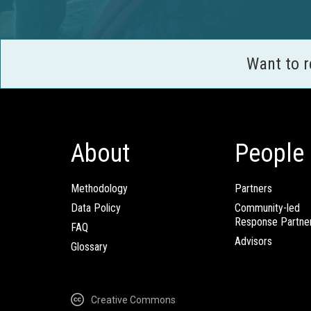
Want to 
About
People
Methodology
Partners
Data Policy
Community-led
Response Partne
FAQ
Advisors
Glossary
Creative Commons