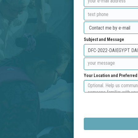
Subject and Message
Your Location and Preferre