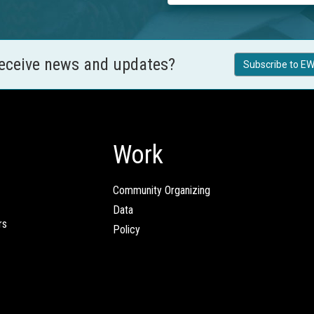
receive news and updates?
Subscribe to EW
Work
Community Organizing
Data
rs
Policy