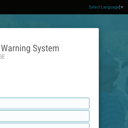
Select Language
▼