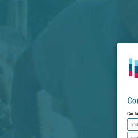
Co
Conta