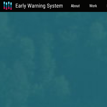
About
Work