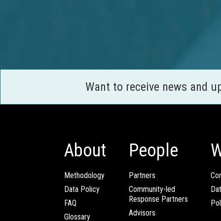
Want to receive news and u
About
People
W
Methodology
Partners
Com
Data Policy
Community-led
Da
Response Partners
FAQ
Pol
Advisors
Glossary