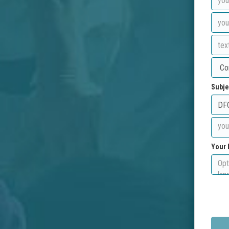
Subje
Your 