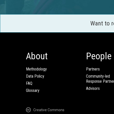
Want to 
About
People
Methodology
Partners
Data Policy
Community-led
Response Partne
FAQ
Advisors
Glossary
Creative Commons