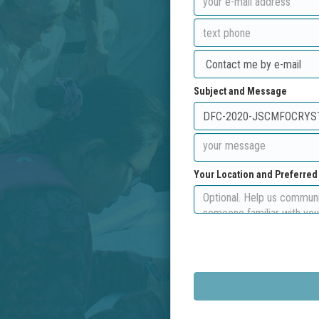
Subject and Message
Your Location and Preferre