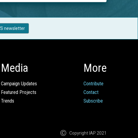
S newsletter
Media
More
Campaign Updates
Contribute
Featured Projects
Contact
Trends
Subscribe
Copyright IAP 2021