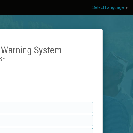
Select Language
▼