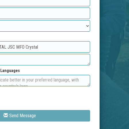
d Languages
Send Message