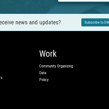
receive news and updates?
Subscribe to EW
Work
Community Organizing
Data
rs
Policy