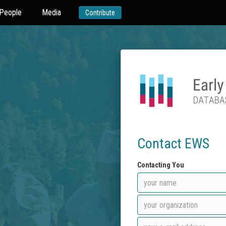
People
Media
Contribute
Contact EWS
Contacting You