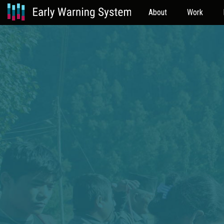
About
Work