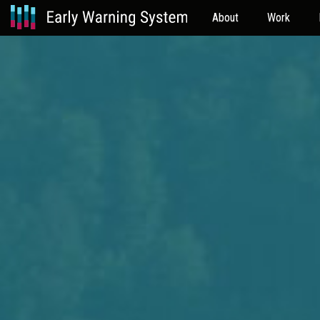
About
Work