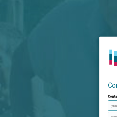
Co
Conta