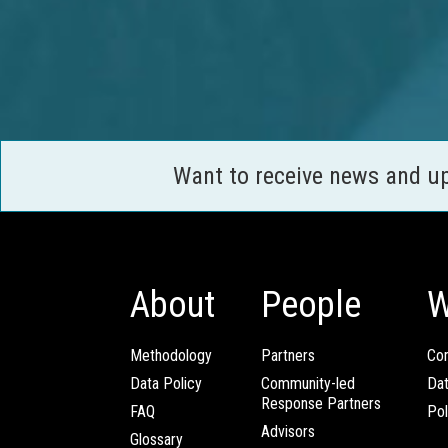
Want to receive news and u
About
People
W
Methodology
Partners
Com
Data Policy
Community-led
Da
Response Partners
FAQ
Pol
Advisors
Glossary