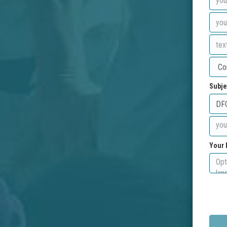
Subje
Your 