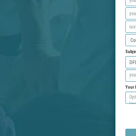
Subje
Your 