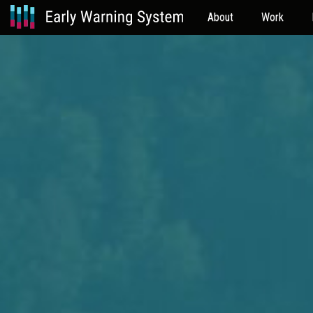
About
Work