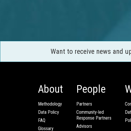
Want to receive news and u
About
People
W
Methodology
Partners
Com
Data Policy
Community-led
Da
Response Partners
FAQ
Pol
Advisors
Glossary