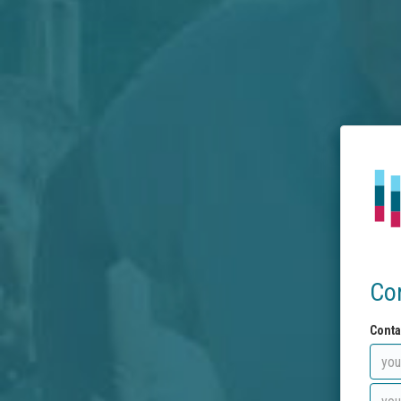
Co
Conta