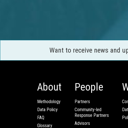
Want to receive news and u
About
People
W
Methodology
Partners
Com
Data Policy
Community-led
Da
Response Partners
FAQ
Pol
Advisors
Glossary