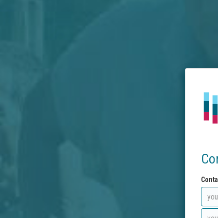
Co
Conta