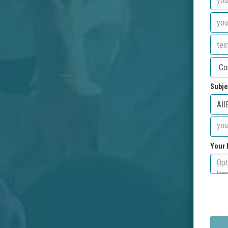
Subje
Your 