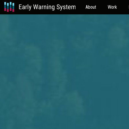
About
Work