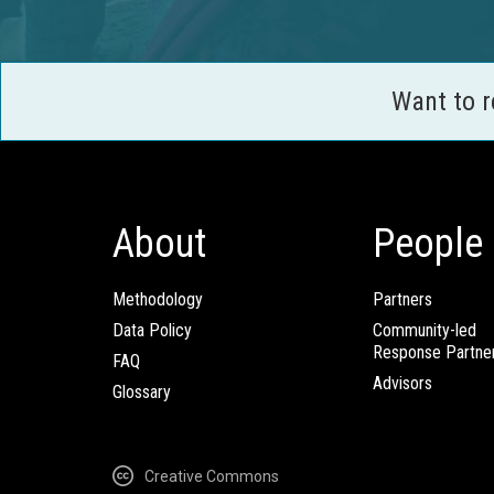
Want to 
About
People
Methodology
Partners
Data Policy
Community-led
Response Partne
FAQ
Advisors
Glossary
Creative Commons