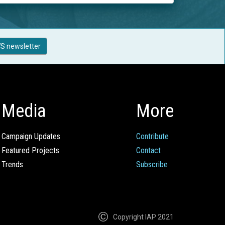
S newsletter
Media
More
Campaign Updates
Contribute
Featured Projects
Contact
Trends
Subscribe
Copyright IAP 2021