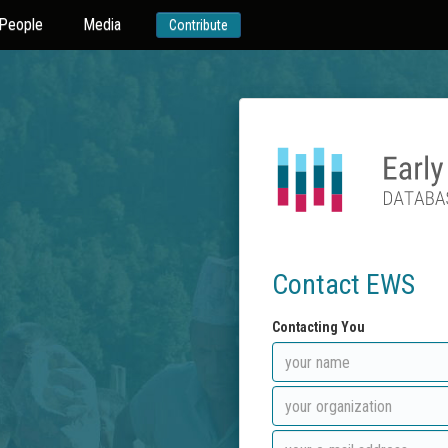
People
Media
Contribute
Contact EWS
Contacting You