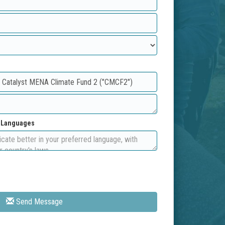
d Languages
Send Message