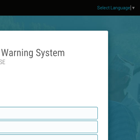
Select Language
▼