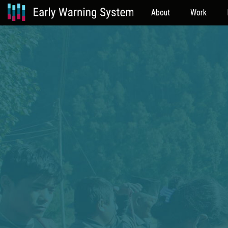
About
Work