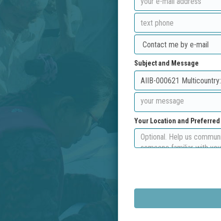
Subject and Message
Your Location and Preferre