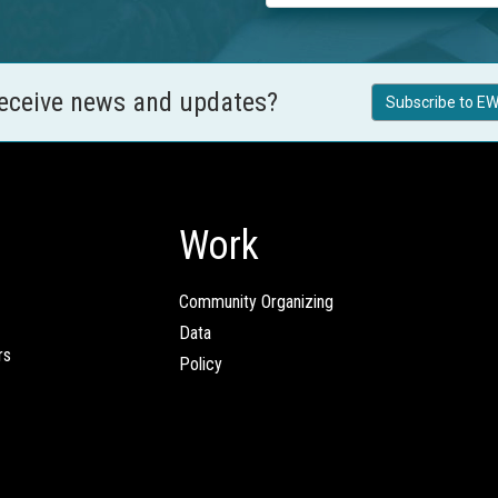
receive news and updates?
Subscribe to EW
Work
Community Organizing
Data
rs
Policy