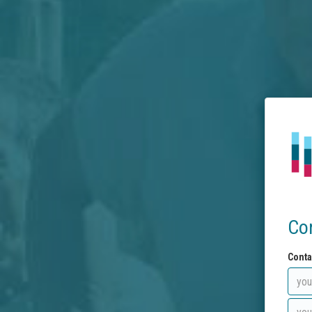
Co
Conta