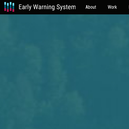
About
Work