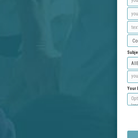
Subje
Your 