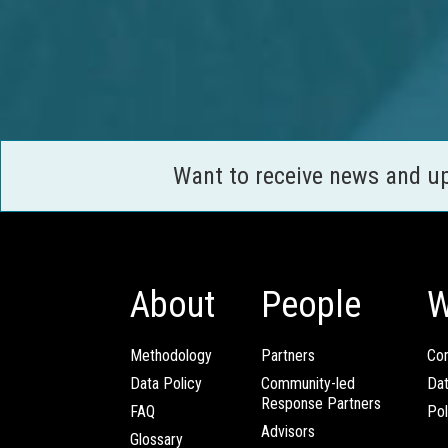
Want to receive news and u
About
People
W
Methodology
Partners
Com
Data Policy
Community-led
Da
Response Partners
FAQ
Pol
Advisors
Glossary