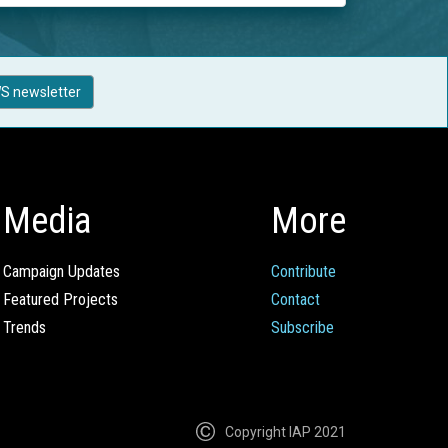
S newsletter
Media
More
Campaign Updates
Contribute
Featured Projects
Contact
Trends
Subscribe
Copyright IAP 2021