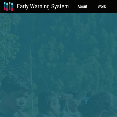
About
Work