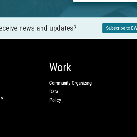
receive news and updates?
Subscribe to EW
Work
Community Organizing
Data
rs
Policy