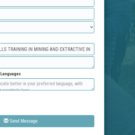
d Languages
Send Message