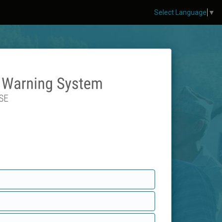
Select Language
▼