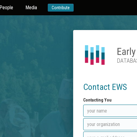
People
Media
Contribute
Contact EWS
Contacting You