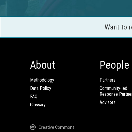
Want to 
About
People
Methodology
Partners
Data Policy
Community-led
Response Partne
FAQ
Advisors
Glossary
Creative Commons