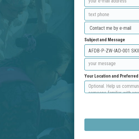
Subject and Message
Your Location and Preferre