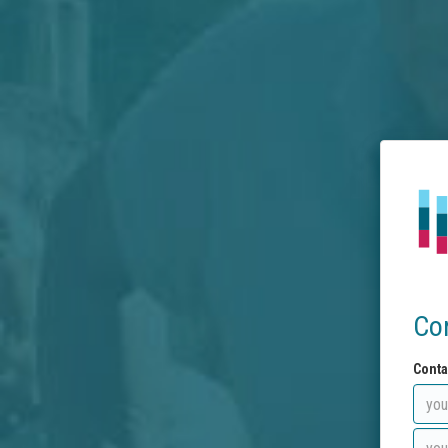
Co
Conta