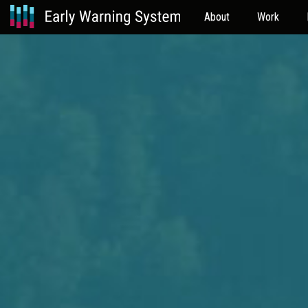
About
Work