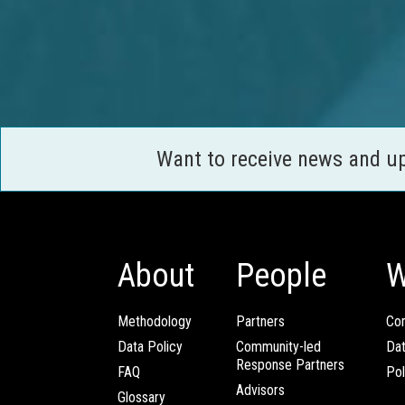
Want to receive news and u
About
People
W
Methodology
Partners
Com
Data Policy
Community-led
Da
Response Partners
FAQ
Pol
Advisors
Glossary