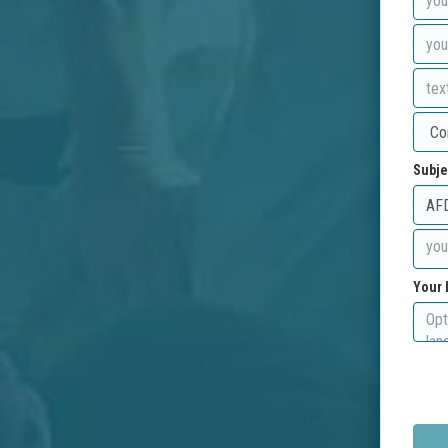
Subje
Your 