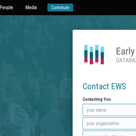
People
Media
Contribute
Contact EWS
Contacting You