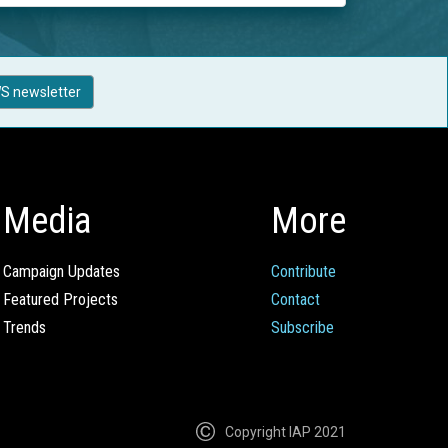
S newsletter
Media
More
Campaign Updates
Contribute
Featured Projects
Contact
Trends
Subscribe
Copyright IAP 2021