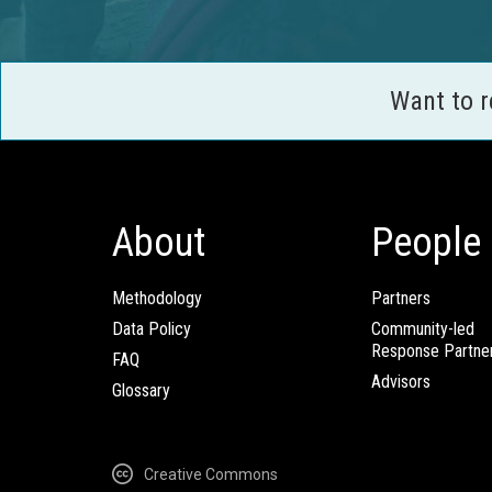
Want to 
About
People
Methodology
Partners
Data Policy
Community-led
Response Partne
FAQ
Advisors
Glossary
Creative Commons