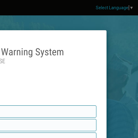
Select Language
▼