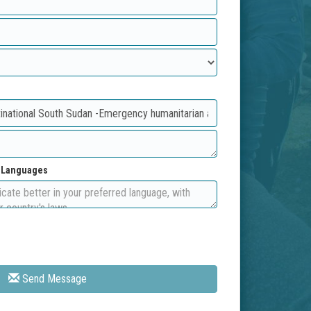
d Languages
Send Message