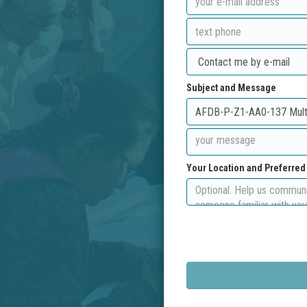
Subject and Message
Your Location and Preferre