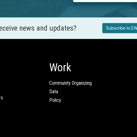
receive news and updates?
Subscribe to EW
Work
Community Organizing
Data
rs
Policy