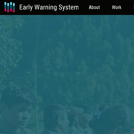
About
Work