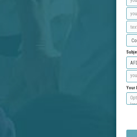
Subje
Your 