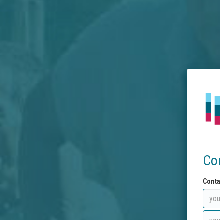
Co
Conta