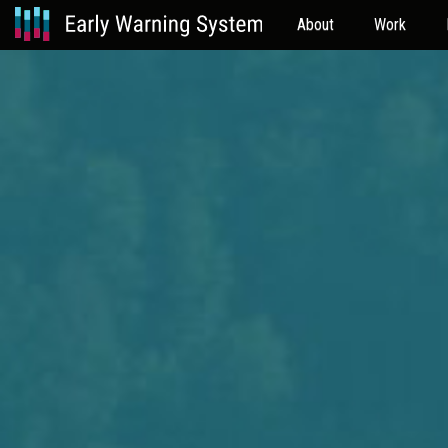
About
Work