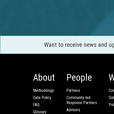
Want to receive news and u
About
People
W
Methodology
Partners
Com
Data Policy
Community-led
Da
Response Partners
FAQ
Pol
Advisors
Glossary