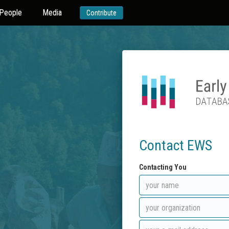
People
Media
Contribute
Contact EWS
Contacting You