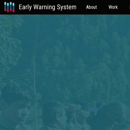
About
Work