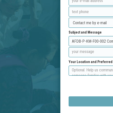
Subject and Message
Your Location and Preferre