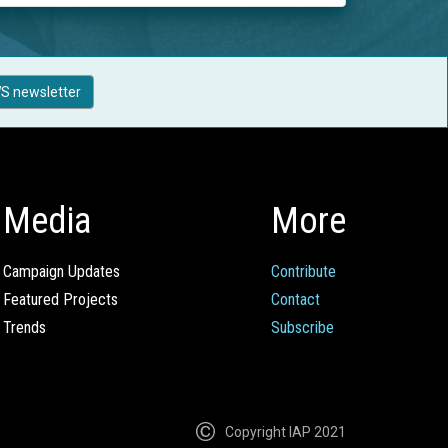
S newsletter
Media
More
Campaign Updates
Contribute
Featured Projects
Contact
Trends
Subscribe
Copyright IAP 2021