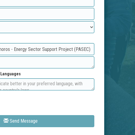
d Languages
Send Message