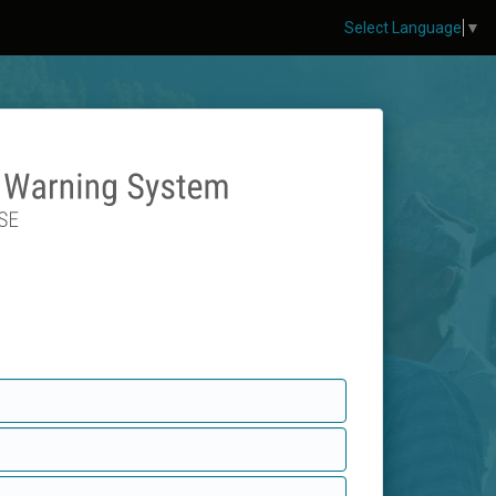
Select Language
▼