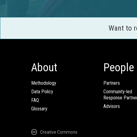
Want to 
About
People
Methodology
Partners
Data Policy
Community-led
Response Partne
FAQ
Advisors
Glossary
Creative Commons