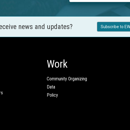
receive news and updates?
Subscribe to EW
Work
Community Organizing
Data
rs
Policy