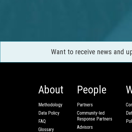
Want to receive news and u
About
People
W
Methodology
Partners
Com
Data Policy
Community-led
Da
Response Partners
FAQ
Pol
Advisors
Glossary