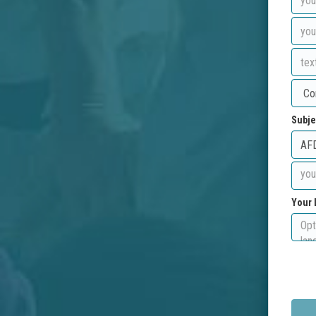
Subje
Your 