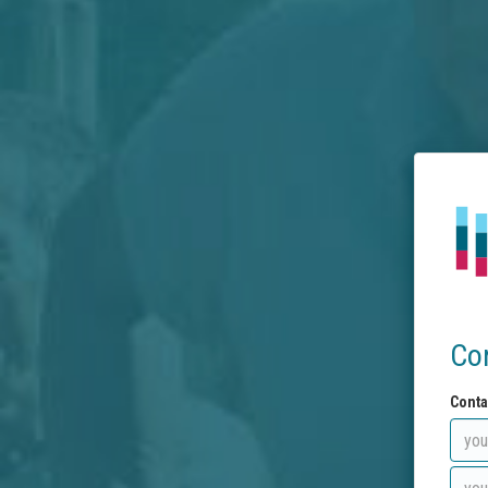
Co
Conta