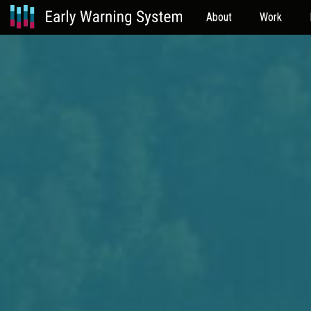
About
Work