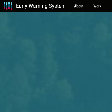
About
Work