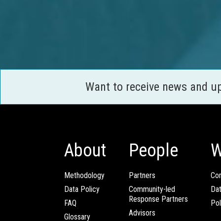
Want to receive news and u
About
People
W
Methodology
Partners
Com
Data Policy
Community-led
Da
Response Partners
FAQ
Pol
Advisors
Glossary