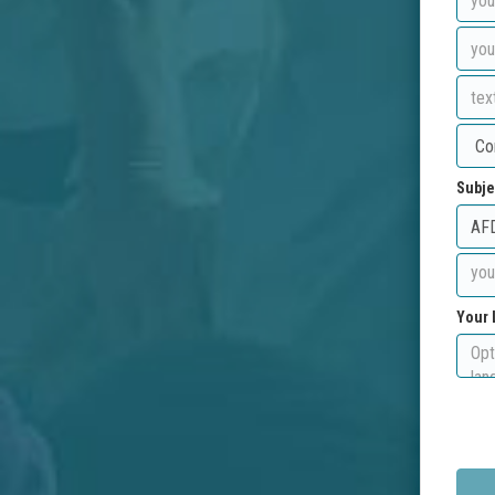
Subje
Your 