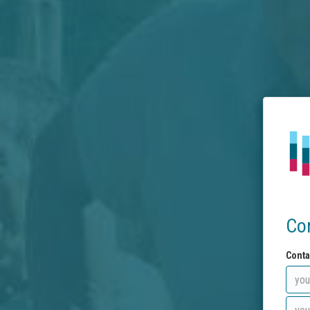
Co
Conta