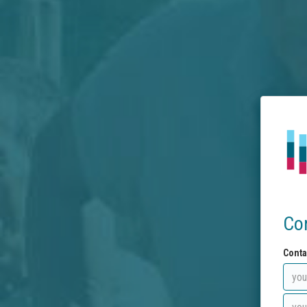
Co
Conta