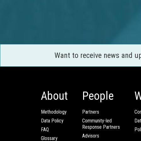
Want to receive news and u
About
People
W
Methodology
Partners
Com
Data Policy
Community-led
Da
Response Partners
FAQ
Pol
Advisors
Glossary