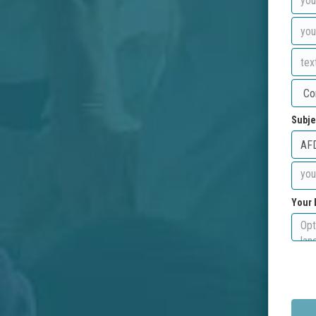
Subje
Your 