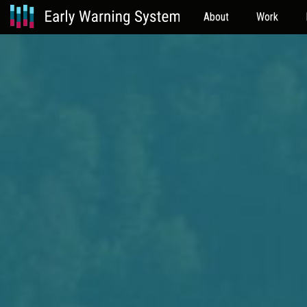
About
Work