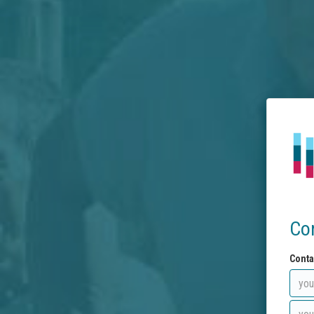
Co
Conta