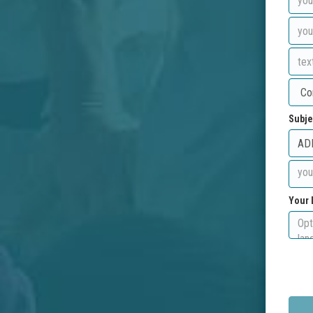
Subje
Your 