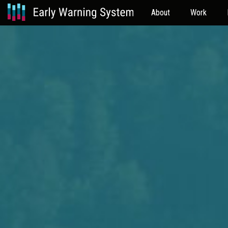
About
Work