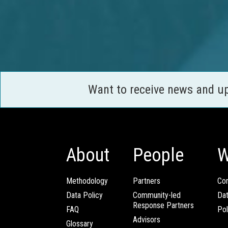
Want to receive news and u
About
People
W
Methodology
Partners
Com
Data Policy
Community-led
Da
Response Partners
FAQ
Pol
Advisors
Glossary