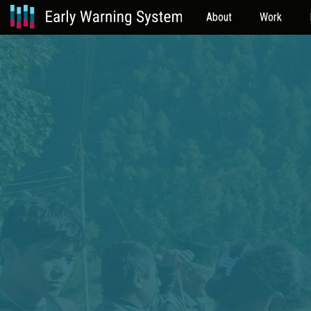
About
Work