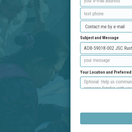
Subject and Message
Your Location and Preferre