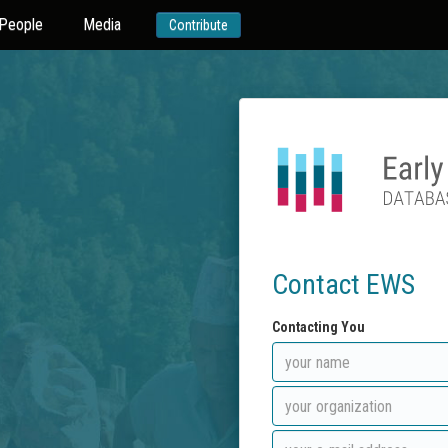
People
Media
Contribute
Contact EWS
Contacting You