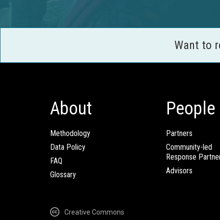
Want to 
About
People
Methodology
Partners
Data Policy
Community-led
Response Partne
FAQ
Advisors
Glossary
Creative Commons