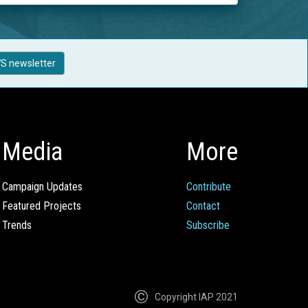
S newsletter
Media
More
Campaign Updates
Contribute
Featured Projects
Contact
Trends
Subscribe
Copyright IAP 2021