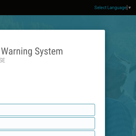
Select Language
▼