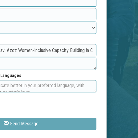
d Languages
Send Message