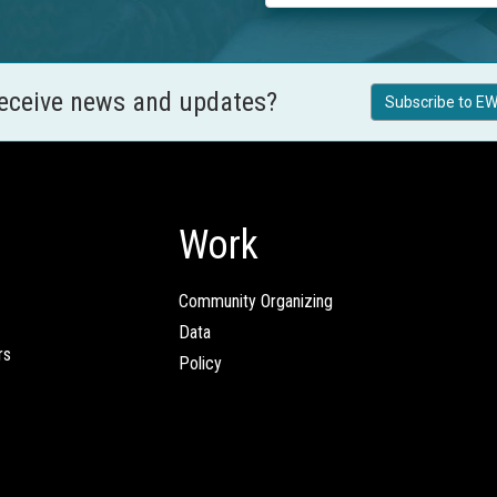
receive news and updates?
Subscribe to EW
Work
Community Organizing
Data
rs
Policy